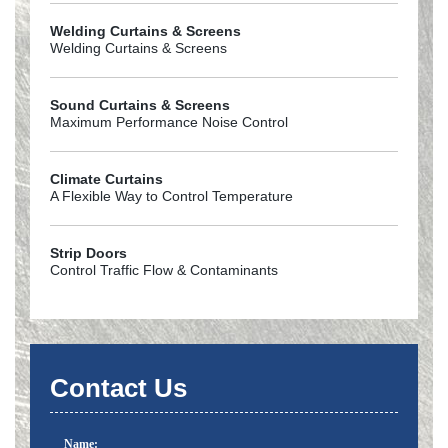
Welding Curtains & Screens
Welding Curtains & Screens
Sound Curtains & Screens
Maximum Performance Noise Control
Climate Curtains
A Flexible Way to Control Temperature
Strip Doors
Control Traffic Flow & Contaminants
Contact Us
Name: