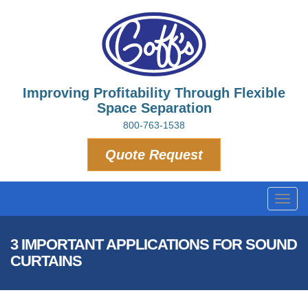
Improving Profitability Through Flexible
Space Separation
800-763-1538
Quote Request
Toggl
navig
3 IMPORTANT APPLICATIONS FOR SOUND
CURTAINS