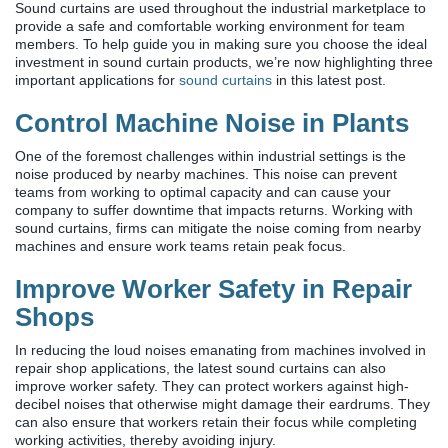
Sound curtains are used throughout the industrial marketplace to
provide a safe and comfortable working environment for team
members. To help guide you in making sure you choose the ideal
investment in sound curtain products, we’re now highlighting three
important applications for
sound curtains
in this latest post.
Control Machine Noise in Plants
One of the foremost challenges within industrial settings is the
noise produced by nearby machines. This noise can prevent
teams from working to optimal capacity and can cause your
company to suffer downtime that impacts returns. Working with
sound curtains, firms can mitigate the noise coming from nearby
machines and ensure work teams retain peak focus.
Improve Worker Safety in Repair
Shops
In reducing the loud noises emanating from machines involved in
repair shop applications, the latest sound curtains can also
improve worker safety. They can protect workers against high-
decibel noises that otherwise might damage their eardrums. They
can also ensure that workers retain their focus while completing
working activities, thereby avoiding injury.