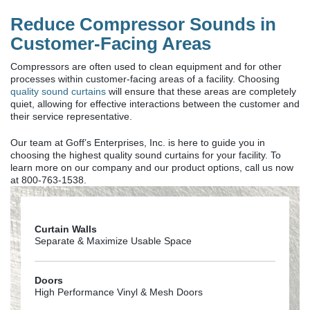
Reduce Compressor Sounds in
Customer-Facing Areas
Compressors are often used to clean equipment and for other
processes within customer-facing areas of a facility. Choosing
quality sound curtains
will ensure that these areas are completely
quiet, allowing for effective interactions between the customer and
their service representative.
Our team at Goff’s Enterprises, Inc. is here to guide you in
choosing the highest quality sound curtains for your facility. To
learn more on our company and our product options, call us now
at 800-763-1538.
Curtain Walls
Separate & Maximize Usable Space
Doors
High Performance Vinyl & Mesh Doors