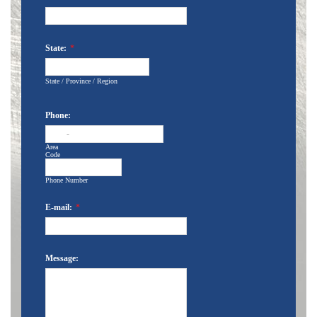
State:
*
State / Province / Region
Phone:
-
Area
Code
Phone Number
E-mail:
*
Message: