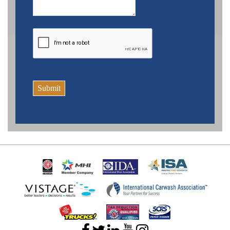
Submit