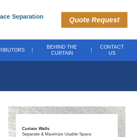
pace Separation
Quote Request
BEHIND THE
CONTACT
TRIBUTORS
CURTAIN
US
Curtain Walls
Separate & Maximize Usable Space