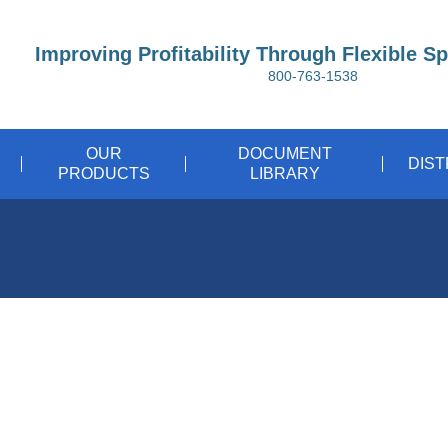
Improving Profitability Through Flexible S
800-763-1538
OUR
DOCUMENT
DIS
PRODUCTS
LIBRARY