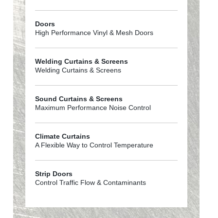
Doors
High Performance Vinyl & Mesh Doors
Welding Curtains & Screens
Welding Curtains & Screens
Sound Curtains & Screens
Maximum Performance Noise Control
Climate Curtains
A Flexible Way to Control Temperature
Strip Doors
Control Traffic Flow & Contaminants