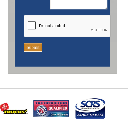
Submit