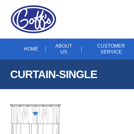
ABOUT
CUSTOMER
HOME
US
SERVICE
CURTAIN-SINGLE