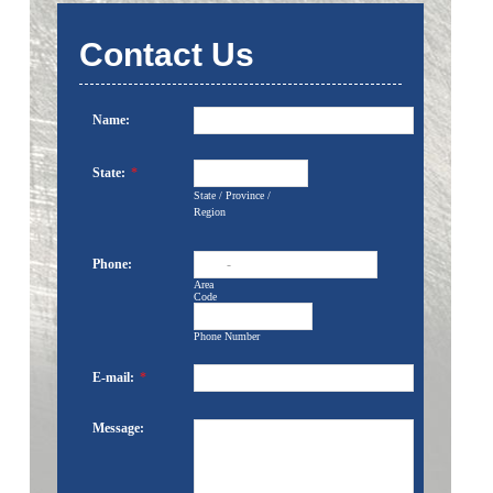
Contact Us
Name:
State:
*
State / Province /
Region
Phone:
-
Area
Code
Phone Number
E-mail:
*
Message: