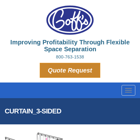
Improving Profitability Through Flexible
Space Separation
800-763-1538
Quote Request
Toggl
navig
CURTAIN_3-SIDED