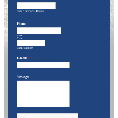
State / Province / Region
Phone:
-
Area
Code
Phone Number
E-mail:
*
Message: