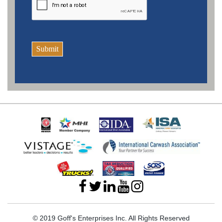
Submit
© 2019 Goff's Enterprises Inc. All Rights Reserved