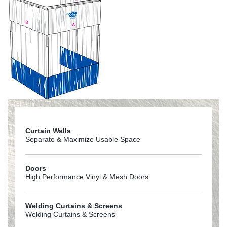
Curtain Walls
Separate & Maximize Usable Space
Doors
High Performance Vinyl & Mesh Doors
Welding Curtains & Screens
Welding Curtains & Screens