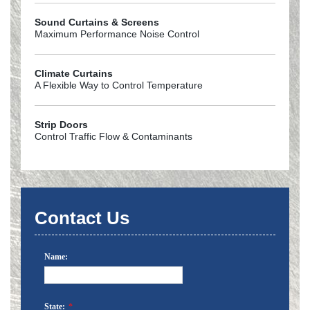
Sound Curtains & Screens
Maximum Performance Noise Control
Climate Curtains
A Flexible Way to Control Temperature
Strip Doors
Control Traffic Flow & Contaminants
Contact Us
Name:
State:
*