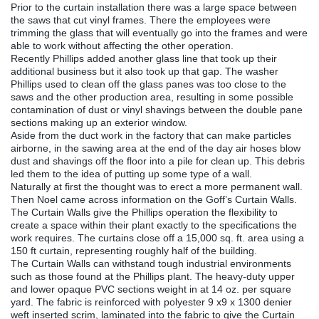
Prior to the curtain installation there was a large space between
the saws that cut vinyl frames. There the employees were
trimming the glass that will eventually go into the frames and were
able to work without affecting the other operation.
Recently Phillips added another glass line that took up their
additional business but it also took up that gap. The washer
Phillips used to clean off the glass panes was too close to the
saws and the other production area, resulting in some possible
contamination of dust or vinyl shavings between the double pane
sections making up an exterior window.
Aside from the duct work in the factory that can make particles
airborne, in the sawing area at the end of the day air hoses blow
dust and shavings off the floor into a pile for clean up. This debris
led them to the idea of putting up some type of a wall.
Naturally at first the thought was to erect a more permanent wall.
Then Noel came across information on the Goff’s Curtain Walls.
The Curtain Walls give the Phillips operation the flexibility to
create a space within their plant exactly to the specifications the
work requires. The curtains close off a 15,000 sq. ft. area using a
150 ft curtain, representing roughly half of the building.
The Curtain Walls can withstand tough industrial environments
such as those found at the Phillips plant. The heavy-duty upper
and lower opaque PVC sections weight in at 14 oz. per square
yard. The fabric is reinforced with polyester 9 x9 x 1300 denier
weft inserted scrim, laminated into the fabric to give the Curtain