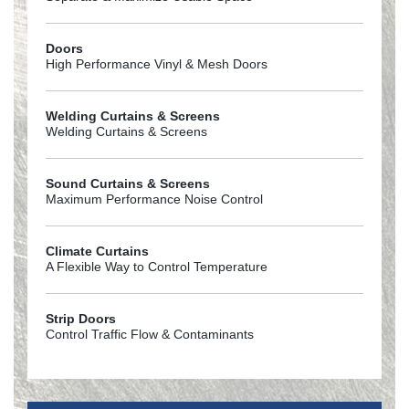
Doors
High Performance Vinyl & Mesh Doors
Welding Curtains & Screens
Welding Curtains & Screens
Sound Curtains & Screens
Maximum Performance Noise Control
Climate Curtains
A Flexible Way to Control Temperature
Strip Doors
Control Traffic Flow & Contaminants