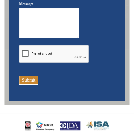
Message:
Submit