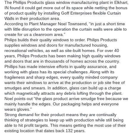
The Phillips Products glass window manufacturing plant in Elkhart,
IN found it could get more out of its space while netting the bonus
of product quality by installing Goff Enterprises flexible Curtain
Walls in their production area.
According to Plant Manager Noel Townsend, “in just a short time
with little disruption to the operation the curtain walls were able to
create for us a cleanroom area.”
Philips builds their quality windows to order. Philips Products
supplies windows and doors for manufactured housing,
recreational vehicles, as well as site-built homes. For over 40
years, Philips Products has been making high quality windows
and doors that are in thousands of homes across the country.
Phillips has made intensive efforts in quality assurance, and
working with glass has its special challenges. Along with its
fragileness and sharp edges, every quality minded company
wants their windows to arrive at the production or job site free of
smudges and smears. In addition, glass can build up a charge
which magnetically attracts any debris lofting through the plant.
Noel points out “the glass product arrive smudge free because we
mainly handle the edges. Our packaging helps and everyone
wears gloves.”
Strong demand for their product means they are continually
thinking of strategies to keep up with production while still being
able to hit profit targets. This means getting the most use of their
existing location that dates back 132 years.