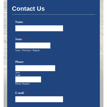
Contact Us
Name:
State:
*
State / Province / Region
Phone:
-
Area
Code
Phone Number
E-mail:
*