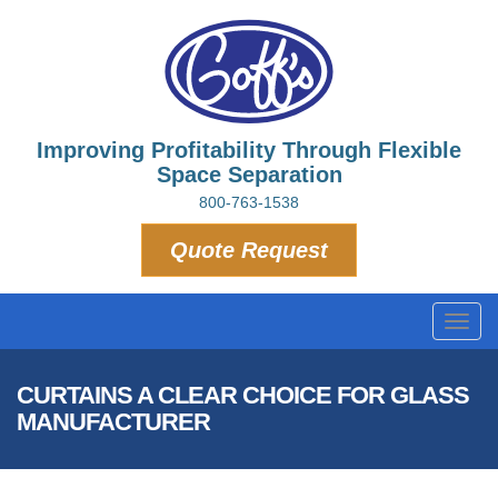
Improving Profitability Through Flexible
Space Separation
800-763-1538
Quote Request
Toggl
navig
CURTAINS A CLEAR CHOICE FOR GLASS
MANUFACTURER