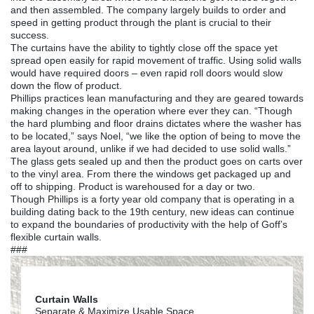
and then assembled. The company largely builds to order and
speed in getting product through the plant is crucial to their
success.
The curtains have the ability to tightly close off the space yet
spread open easily for rapid movement of traffic. Using solid walls
would have required doors – even rapid roll doors would slow
down the flow of product.
Phillips practices lean manufacturing and they are geared towards
making changes in the operation where ever they can. “Though
the hard plumbing and floor drains dictates where the washer has
to be located,” says Noel, “we like the option of being to move the
area layout around, unlike if we had decided to use solid walls.”
The glass gets sealed up and then the product goes on carts over
to the vinyl area. From there the windows get packaged up and
off to shipping. Product is warehoused for a day or two.
Though Phillips is a forty year old company that is operating in a
building dating back to the 19th century, new ideas can continue
to expand the boundaries of productivity with the help of Goff’s
flexible curtain walls.
###
Curtain Walls
Separate & Maximize Usable Space