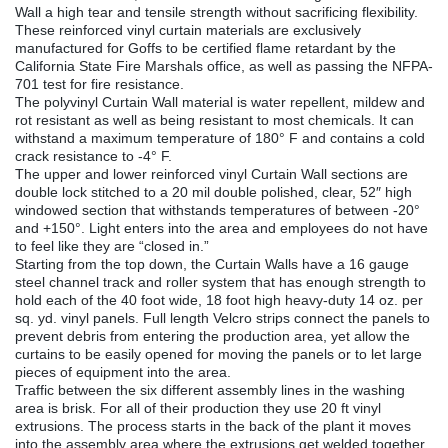
Wall a high tear and tensile strength without sacrificing flexibility.
These reinforced vinyl curtain materials are exclusively
manufactured for Goffs to be certified flame retardant by the
California State Fire Marshals office, as well as passing the NFPA-
701 test for fire resistance.
The polyvinyl Curtain Wall material is water repellent, mildew and
rot resistant as well as being resistant to most chemicals. It can
withstand a maximum temperature of 180° F and contains a cold
crack resistance to -4° F.
The upper and lower reinforced vinyl Curtain Wall sections are
double lock stitched to a 20 mil double polished, clear, 52″ high
windowed section that withstands temperatures of between -20°
and +150°. Light enters into the area and employees do not have
to feel like they are “closed in.”
Starting from the top down, the Curtain Walls have a 16 gauge
steel channel track and roller system that has enough strength to
hold each of the 40 foot wide, 18 foot high heavy-duty 14 oz. per
sq. yd. vinyl panels. Full length Velcro strips connect the panels to
prevent debris from entering the production area, yet allow the
curtains to be easily opened for moving the panels or to let large
pieces of equipment into the area.
Traffic between the six different assembly lines in the washing
area is brisk. For all of their production they use 20 ft vinyl
extrusions. The process starts in the back of the plant it moves
into the assembly area where the extrusions get welded together