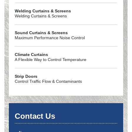
Welding Curtains & Screens
Welding Curtains & Screens
Sound Curtains & Screens
Maximum Performance Noise Control
Climate Curtains
A Flexible Way to Control Temperature
Strip Doors
Control Traffic Flow & Contaminants
Contact Us