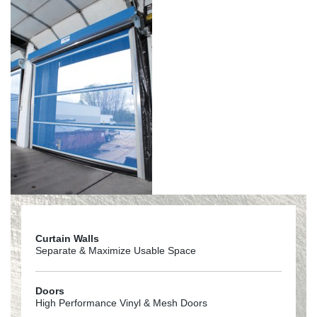
Curtain Walls
Separate & Maximize Usable Space
Doors
High Performance Vinyl & Mesh Doors