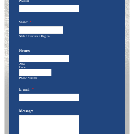
Name:
State:
*
State / Province / Region
Phone:
-
Area
Code
Phone Number
E-mail:
*
Message: