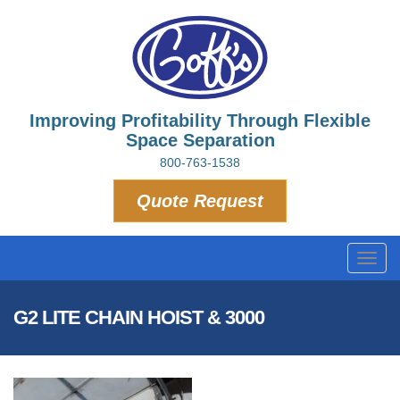
Improving Profitability Through Flexible
Space Separation
800-763-1538
Quote Request
Toggl
navig
G2 LITE CHAIN HOIST & 3000