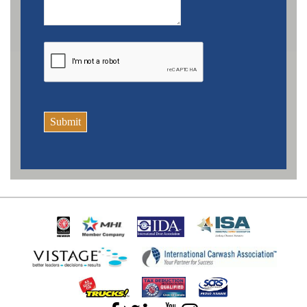
Submit