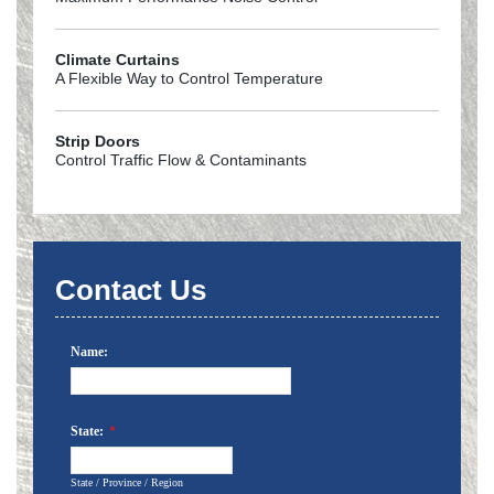
Climate Curtains
A Flexible Way to Control Temperature
Strip Doors
Control Traffic Flow & Contaminants
Contact Us
Name:
State:
*
State / Province / Region