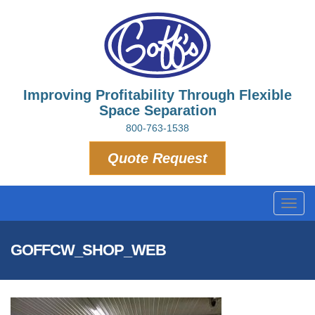
Improving Profitability Through Flexible
Space Separation
800-763-1538
Quote Request
Toggl
navig
GOFFCW_SHOP_WEB