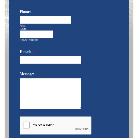
Phone:
-
Area
Code
Phone Number
E-mail:
*
Message: