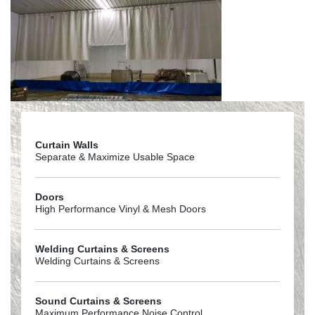
Curtain Walls
Separate & Maximize Usable Space
Doors
High Performance Vinyl & Mesh Doors
Welding Curtains & Screens
Welding Curtains & Screens
Sound Curtains & Screens
Maximum Performance Noise Control