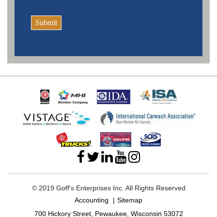
Submit
© 2019 Goff's Enterprises Inc. All Rights Reserved
Accounting
Sitemap
700 Hickory Street, Pewaukee, Wisconsin 53072