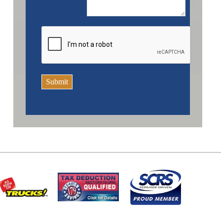
Submit