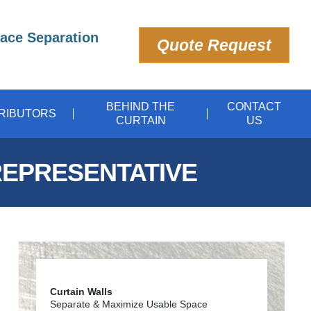
pace Separation
Quote Request
BEHIND THE
CONTACT
TRIBUTORS
CURTAIN
US
REPRESENTATIVE
Curtain Walls
Separate & Maximize Usable Space