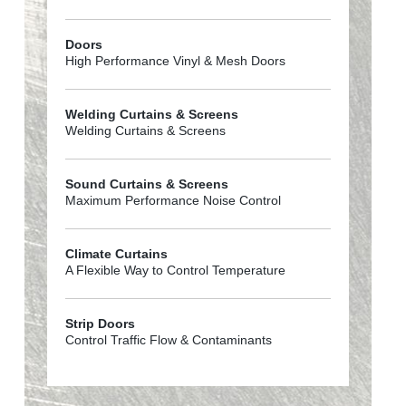
Doors
High Performance Vinyl & Mesh Doors
Welding Curtains & Screens
Welding Curtains & Screens
Sound Curtains & Screens
Maximum Performance Noise Control
Climate Curtains
A Flexible Way to Control Temperature
Strip Doors
Control Traffic Flow & Contaminants