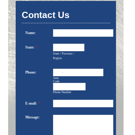
Contact Us
Name:
State:
*
State / Province /
Region
Phone:
-
Area
Code
Phone Number
E-mail:
*
Message: