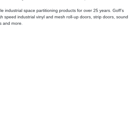
e industrial space partitioning products for over 25 years. Goff’s
gh speed industrial vinyl and mesh roll-up doors, strip doors, sound
ns and more.