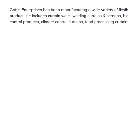
Goff’s Enterprises has been manufacturing a wide variety of flexibl
product line includes curtain walls, welding curtains & screens, hi
control products, climate control curtains, food processing curtai