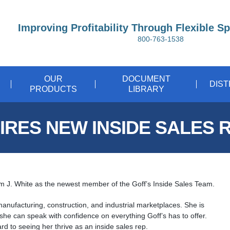
Improving Profitability Through Flexible S
800-763-1538
OUR
DOCUMENT
DIS
PRODUCTS
LIBRARY
IRES NEW INSIDE SALES 
im J. White as the newest member of the Goff’s Inside Sales Team.
manufacturing, construction, and industrial marketplaces. She is
o she can speak with confidence on everything Goff’s has to offer.
rd to seeing her thrive as an inside sales rep.