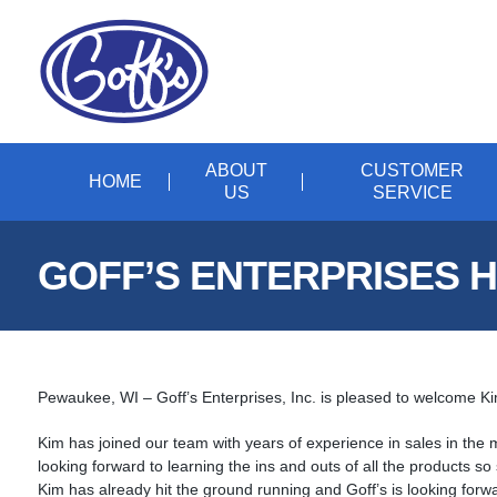
ABOUT
CUSTOMER
HOME
US
SERVICE
GOFF’S ENTERPRISES H
Pewaukee, WI – Goff’s Enterprises, Inc. is pleased to welcome K
Kim has joined our team with years of experience in sales in the 
looking forward to learning the ins and outs of all the products s
Kim has already hit the ground running and Goff’s is looking forwa