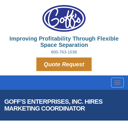
Improving Profitability Through Flexible
Space Separation
800-763-1538
Quote Request
Toggl
navig
GOFF’S ENTERPRISES, INC. HIRES
MARKETING COORDINATOR