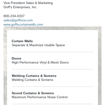
Vice President Sales & Marketing
Goff’s Enterprises, Inc.
800-234-0337
sales@goffscw.com
www.goffscurtainwalls.com
Curtain Walls
Separate & Maximize Usable Space
Doors
High Performance Vinyl & Mesh Doors
Welding Curtains & Screens
Welding Curtains & Screens
Sound Curtains & Screens
Maximum Performance Noise Control