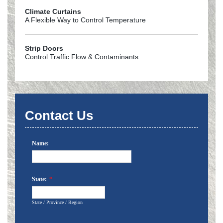
Climate Curtains
A Flexible Way to Control Temperature
Strip Doors
Control Traffic Flow & Contaminants
Contact Us
Name:
State:
*
State / Province / Region