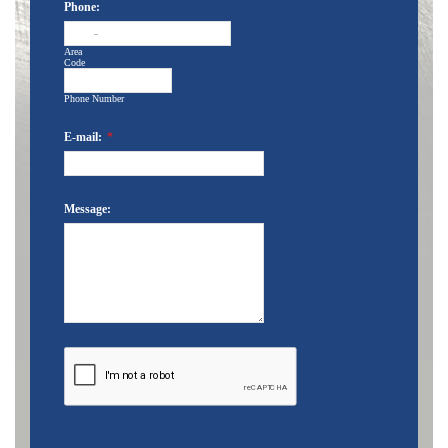
Phone:
-
Area
Code
Phone Number
E-mail:
*
Message: