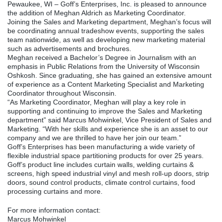
Pewaukee, WI – Goff’s Enterprises, Inc. is pleased to announce
the addition of Meghan Aldrich as Marketing Coordinator.
Joining the Sales and Marketing department, Meghan’s focus will
be coordinating annual tradeshow events, supporting the sales
team nationwide, as well as developing new marketing material
such as advertisements and brochures.
Meghan received a Bachelor’s Degree in Journalism with an
emphasis in Public Relations from the University of Wisconsin
Oshkosh. Since graduating, she has gained an extensive amount
of experience as a Content Marketing Specialist and Marketing
Coordinator throughout Wisconsin.
“As Marketing Coordinator, Meghan will play a key role in
supporting and continuing to improve the Sales and Marketing
department” said Marcus Mohwinkel, Vice President of Sales and
Marketing. “With her skills and experience she is an asset to our
company and we are thrilled to have her join our team.”
Goff’s Enterprises has been manufacturing a wide variety of
flexible industrial space partitioning products for over 25 years.
Goff’s product line includes curtain walls, welding curtains &
screens, high speed industrial vinyl and mesh roll-up doors, strip
doors, sound control products, climate control curtains, food
processing curtains and more.
For more information contact:
Marcus Mohwinkel