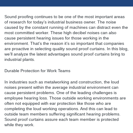
Sound proofing continues to be one of the most important areas
of research for today’s industrial business owner. The noise
caused by the constant running of machines can distract even the
most committed worker. These high decibel noises can also
cause persistent hearing issues for those working in the
environment. That’s the reason it’s so important that companies
are proactive in selecting quality sound proof curtains. In this blog,
we’ll analyze the latest advantages sound proof curtains bring to
industrial plants.
Durable Protection for Work Teams
In industries such as metalworking and construction, the loud
noises present within the average industrial environment can
cause persistent problems. One of the leading challenges is
employee hearing loss. Those outside working environments are
often not equipped with ear protection like those who are
completing the loud working operations. And this can lead to
outside team members suffering significant hearing problems.
Sound proof curtains assure each team member is protected
while they work.