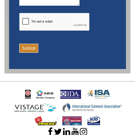
Submit