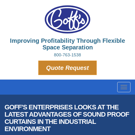
Improving Profitability Through Flexible
Space Separation
800-763-1538
Quote Request
Toggl
navig
GOFF’S ENTERPRISES LOOKS AT THE
LATEST ADVANTAGES OF SOUND PROOF
CURTAINS IN THE INDUSTRIAL
ENVIRONMENT