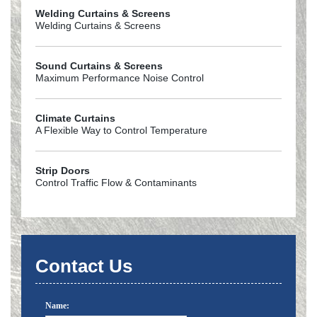
Welding Curtains & Screens
Welding Curtains & Screens
Sound Curtains & Screens
Maximum Performance Noise Control
Climate Curtains
A Flexible Way to Control Temperature
Strip Doors
Control Traffic Flow & Contaminants
Contact Us
Name: