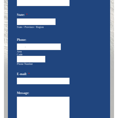
State:
*
State / Province / Region
Phone:
-
Area
Code
Phone Number
E-mail:
*
Message: