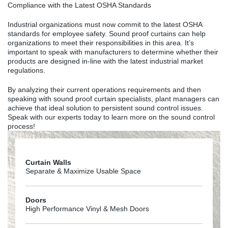
Compliance with the Latest OSHA Standards
Industrial organizations must now commit to the latest OSHA
standards for employee safety. Sound proof curtains can help
organizations to meet their responsibilities in this area. It’s
important to speak with manufacturers to determine whether their
products are designed in-line with the latest industrial market
regulations.
By analyzing their current operations requirements and then
speaking with sound proof curtain specialists, plant managers can
achieve that ideal solution to persistent sound control issues.
Speak with our experts today to learn more on the sound control
process!
Curtain Walls
Separate & Maximize Usable Space
Doors
High Performance Vinyl & Mesh Doors