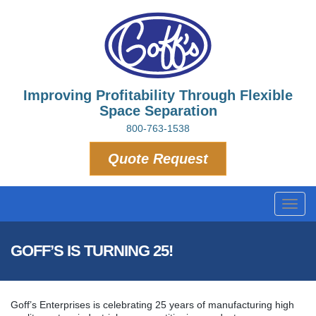
Improving Profitability Through Flexible
Space Separation
800-763-1538
Quote Request
Toggl
navig
GOFF’S IS TURNING 25!
Goff’s Enterprises is celebrating 25 years of manufacturing high