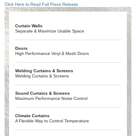
Click Here to Read Full Press Release
Curtain Walls
Separate & Maximize Usable Space
Doors
High Performance Vinyl & Mesh Doors
Welding Curtains & Screens
Welding Curtains & Screens
Sound Curtains & Screens
Maximum Performance Noise Control
Climate Curtains
A Flexible Way to Control Temperature