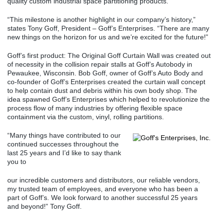
quality custom industrial space partitioning products.
“This milestone is another highlight in our company’s history,”
states Tony Goff, President – Goff’s Enterprises. “There are many
new things on the horizon for us and we’re excited for the future!”
Goff’s first product: The Original Goff Curtain Wall was created out
of necessity in the collision repair stalls at Goff’s Autobody in
Pewaukee, Wisconsin. Bob Goff, owner of Goff’s Auto Body and
co-founder of Goff’s Enterprises created the curtain wall concept
to help contain dust and debris within his own body shop. The
idea spawned Goff’s Enterprises which helped to revolutionize the
process flow of many industries by offering flexible space
containment via the custom, vinyl, rolling partitions.
“Many things have contributed to our
continued successes throughout the
last 25 years and I’d like to say thank
you to
our incredible customers and distributors, our reliable vendors,
my trusted team of employees, and everyone who has been a
part of Goff’s. We look forward to another successful 25 years
and beyond!” Tony Goff.