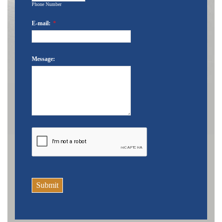
Phone Number
E-mail:
*
Message:
Submit