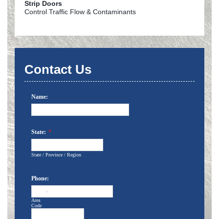
Strip Doors
Control Traffic Flow & Contaminants
Contact Us
Name:
State:
*
State / Province / Region
Phone:
-
Area
Code