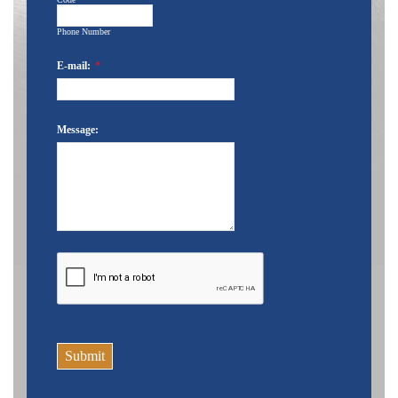
Phone Number
E-mail:
*
Message:
Submit