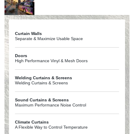
Curtain Walls
Separate & Maximize Usable Space
Doors
High Performance Vinyl & Mesh Doors
Welding Curtains & Screens
Welding Curtains & Screens
Sound Curtains & Screens
Maximum Performance Noise Control
Climate Curtains
A Flexible Way to Control Temperature