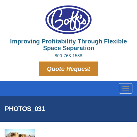
Improving Profitability Through Flexible
Space Separation
800-763-1538
Quote Request
Toggl
navig
PHOTOS_031