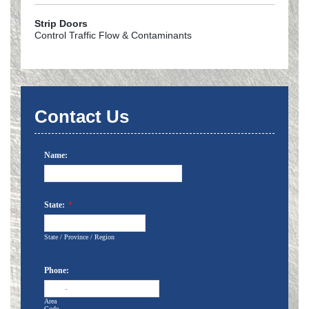
Strip Doors
Control Traffic Flow & Contaminants
Contact Us
Name:
State:
*
State / Province / Region
Phone:
-
Area
Code