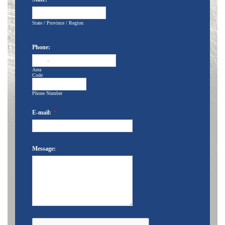
State / Province / Region
Phone:
-
Area
Code
Phone Number
E-mail:
*
Message: