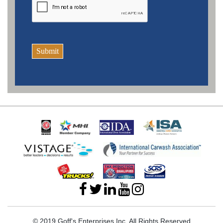
Submit
© 2019 Goff's Enterprises Inc. All Rights Reserved