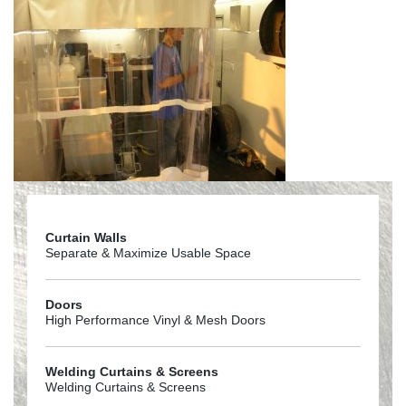
Curtain Walls
Separate & Maximize Usable Space
Doors
High Performance Vinyl & Mesh Doors
Welding Curtains & Screens
Welding Curtains & Screens