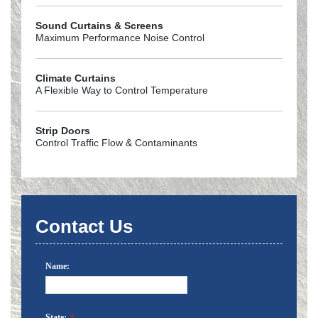
Sound Curtains & Screens
Maximum Performance Noise Control
Climate Curtains
A Flexible Way to Control Temperature
Strip Doors
Control Traffic Flow & Contaminants
Contact Us
Name:
State:
*