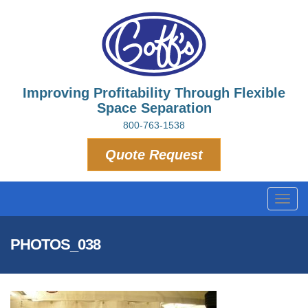
Improving Profitability Through Flexible
Space Separation
800-763-1538
Quote Request
Toggl
navig
PHOTOS_038