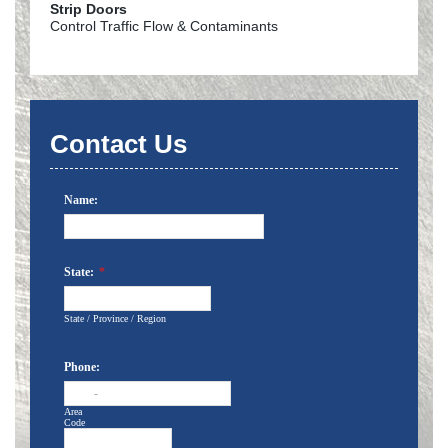
Strip Doors
Control Traffic Flow & Contaminants
Contact Us
Name:
State:
*
State / Province / Region
Phone:
-
Area
Code