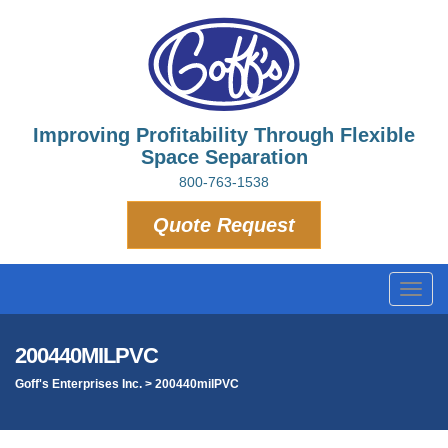
Improving Profitability Through Flexible
Space Separation
800-763-1538
Quote Request
Toggl
navig
200440MILPVC
Goff's Enterprises Inc.
>
200440milPVC