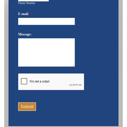
Phone Number
E-mail:
*
Message:
Submit