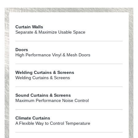
200440milPVC
Curtain Walls
Separate & Maximize Usable Space
Doors
High Performance Vinyl & Mesh Doors
Welding Curtains & Screens
Welding Curtains & Screens
Sound Curtains & Screens
Maximum Performance Noise Control
Climate Curtains
A Flexible Way to Control Temperature