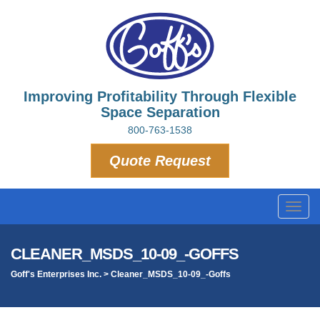
Improving Profitability Through Flexible
Space Separation
800-763-1538
Quote Request
Toggl
navig
CLEANER_MSDS_10-09_-GOFFS
Goff's Enterprises Inc.
>
Cleaner_MSDS_10-09_-Goffs