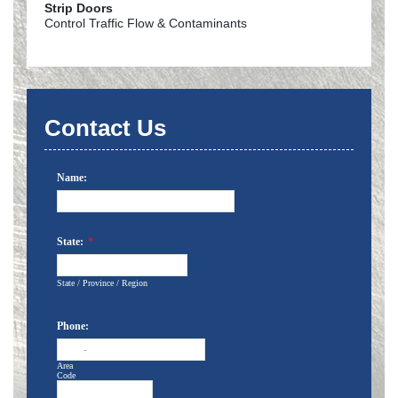
Strip Doors
Control Traffic Flow & Contaminants
Contact Us
Name:
State:
*
State / Province / Region
Phone:
-
Area
Code