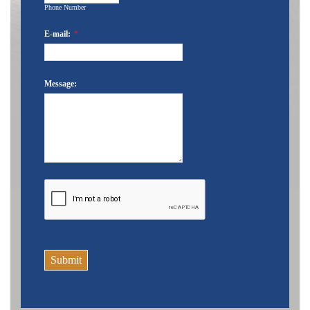
Phone Number
E-mail:
*
Message:
Submit