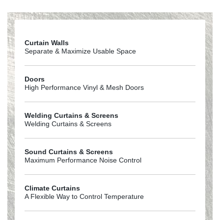
Cleaner_MSDS_10-09_-Goffs
Curtain Walls
Separate & Maximize Usable Space
Doors
High Performance Vinyl & Mesh Doors
Welding Curtains & Screens
Welding Curtains & Screens
Sound Curtains & Screens
Maximum Performance Noise Control
Climate Curtains
A Flexible Way to Control Temperature