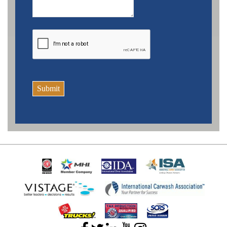
Submit