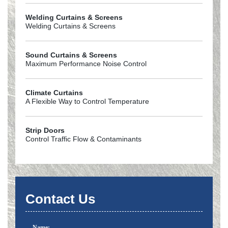
Welding Curtains & Screens
Welding Curtains & Screens
Sound Curtains & Screens
Maximum Performance Noise Control
Climate Curtains
A Flexible Way to Control Temperature
Strip Doors
Control Traffic Flow & Contaminants
Contact Us
Name: