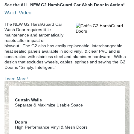
See the ALL NEW G2 HarshGuard Car Wash Door in Action!
Watch Video!
The NEW G2 HarshGuard Car
Wash Door requires little
maintenance and automatically
resets after impact or
blowout. The G2 also has easily replaceable, interchangeable
heat sealed panels available in solid vinyl, & clear PVC and is
constructed with stainless steel and aluminum hardware! With a
design that excludes wheels, cables, springs and sewing the G2
Door is “Simply. Intelligent.”
Learn More!
Curtain Walls
Separate & Maximize Usable Space
Doors
High Performance Vinyl & Mesh Doors