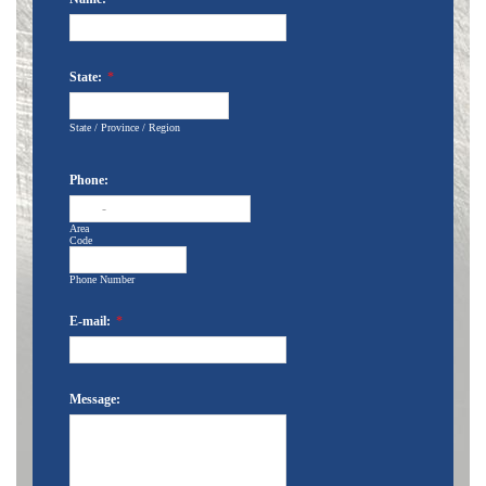
State:
*
State / Province / Region
Phone:
-
Area
Code
Phone Number
E-mail:
*
Message: