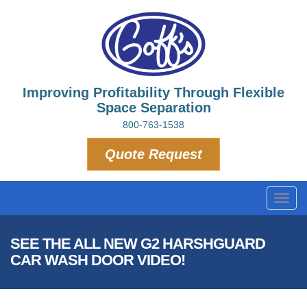
Improving Profitability Through Flexible
Space Separation
800-763-1538
Quote Request
Toggl
navig
SEE THE ALL NEW G2 HARSHGUARD
CAR WASH DOOR VIDEO!