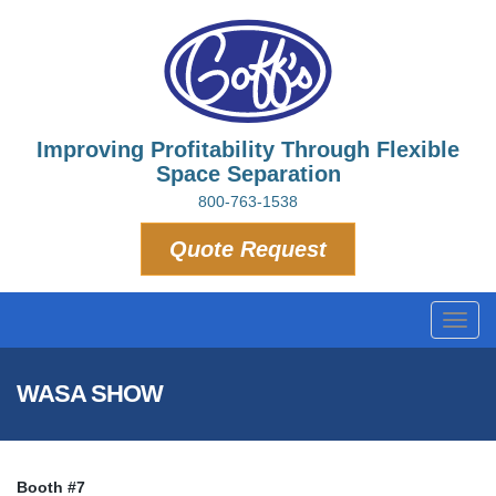
Improving Profitability Through Flexible
Space Separation
800-763-1538
Quote Request
Toggl
navig
WASA SHOW
Booth #7