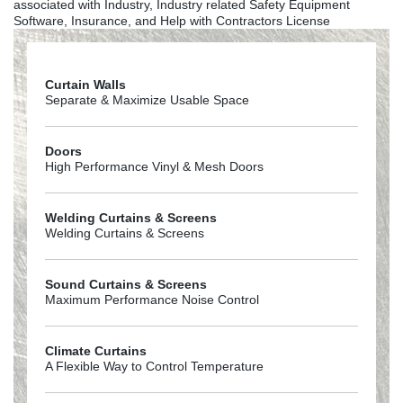
associated with Industry, Industry related Safety Equipment
Software, Insurance, and Help with Contractors License
Curtain Walls
Separate & Maximize Usable Space
Doors
High Performance Vinyl & Mesh Doors
Welding Curtains & Screens
Welding Curtains & Screens
Sound Curtains & Screens
Maximum Performance Noise Control
Climate Curtains
A Flexible Way to Control Temperature