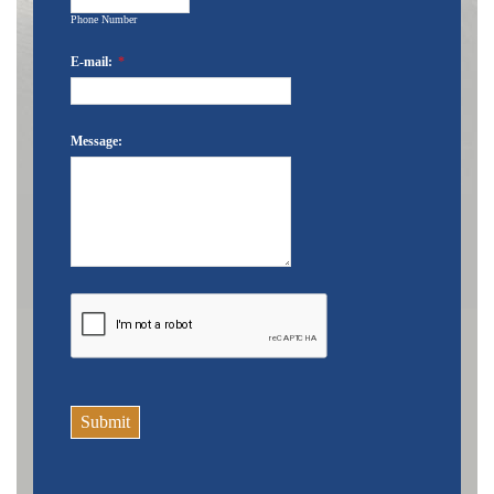
Phone Number
E-mail:
*
Message:
Submit