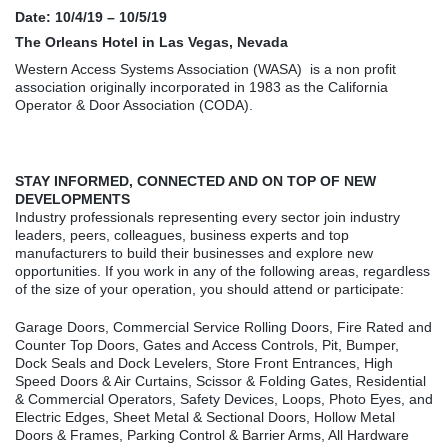
Date: 10/4/19 – 10/5/19
The Orleans Hotel in Las Vegas, Nevada
Western Access Systems Association (WASA) is a non profit
association originally incorporated in 1983 as the California
Operator & Door Association (CODA).
STAY INFORMED, CONNECTED AND ON TOP OF NEW
DEVELOPMENTS
Industry professionals representing every sector join industry
leaders, peers, colleagues, business experts and top
manufacturers to build their businesses and explore new
opportunities. If you work in any of the following areas, regardless
of the size of your operation, you should attend or participate:
Garage Doors, Commercial Service Rolling Doors, Fire Rated and
Counter Top Doors, Gates and Access Controls, Pit, Bumper,
Dock Seals and Dock Levelers, Store Front Entrances, High
Speed Doors & Air Curtains, Scissor & Folding Gates, Residential
& Commercial Operators, Safety Devices, Loops, Photo Eyes, and
Electric Edges, Sheet Metal & Sectional Doors, Hollow Metal
Doors & Frames, Parking Control & Barrier Arms, All Hardware