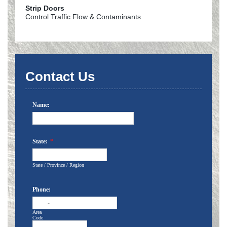
Strip Doors
Control Traffic Flow & Contaminants
Contact Us
Name:
State:
*
State / Province / Region
Phone:
-
Area
Code