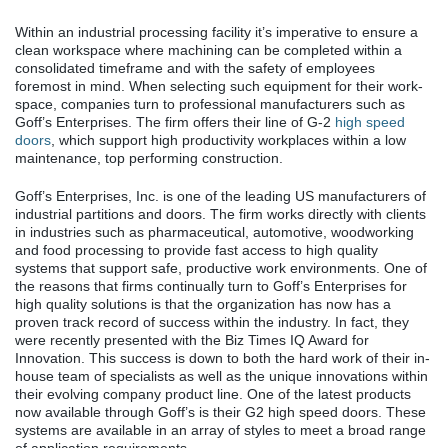
Within an industrial processing facility it’s imperative to ensure a
clean workspace where machining can be completed within a
consolidated timeframe and with the safety of employees
foremost in mind. When selecting such equipment for their work-
space, companies turn to professional manufacturers such as
Goff’s Enterprises. The firm offers their line of G-2
high speed
doors
, which support high productivity workplaces within a low
maintenance, top performing construction.
Goff’s Enterprises, Inc. is one of the leading US manufacturers of
industrial partitions and doors. The firm works directly with clients
in industries such as pharmaceutical, automotive, woodworking
and food processing to provide fast access to high quality
systems that support safe, productive work environments. One of
the reasons that firms continually turn to Goff’s Enterprises for
high quality solutions is that the organization has now has a
proven track record of success within the industry. In fact, they
were recently presented with the Biz Times IQ Award for
Innovation. This success is down to both the hard work of their in-
house team of specialists as well as the unique innovations within
their evolving company product line. One of the latest products
now available through Goff’s is their G2 high speed doors. These
systems are available in an array of styles to meet a broad range