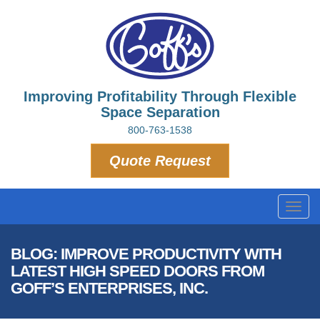
Improving Profitability Through Flexible
Space Separation
800-763-1538
Quote Request
Toggl
navig
BLOG: IMPROVE PRODUCTIVITY WITH
LATEST HIGH SPEED DOORS FROM
GOFF’S ENTERPRISES, INC.