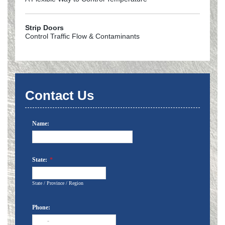
Strip Doors
Control Traffic Flow & Contaminants
Contact Us
Name:
State:
*
State / Province / Region
Phone:
-