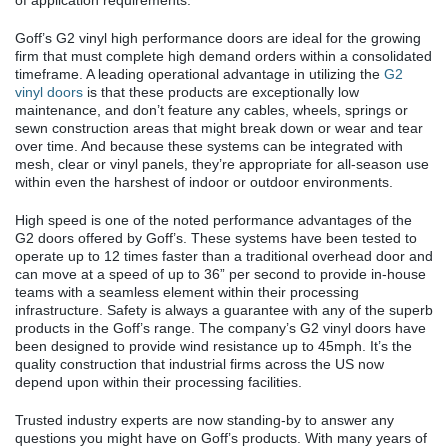
of application requirements.
Goff’s G2 vinyl high performance doors are ideal for the growing
firm that must complete high demand orders within a consolidated
timeframe. A leading operational advantage in utilizing the
G2
vinyl doors
is that these products are exceptionally low
maintenance, and don’t feature any cables, wheels, springs or
sewn construction areas that might break down or wear and tear
over time. And because these systems can be integrated with
mesh, clear or vinyl panels, they’re appropriate for all-season use
within even the harshest of indoor or outdoor environments.
High speed is one of the noted performance advantages of the
G2 doors offered by Goff’s. These systems have been tested to
operate up to 12 times faster than a traditional overhead door and
can move at a speed of up to 36” per second to provide in-house
teams with a seamless element within their processing
infrastructure. Safety is always a guarantee with any of the superb
products in the Goff’s range. The company’s G2 vinyl doors have
been designed to provide wind resistance up to 45mph. It’s the
quality construction that industrial firms across the US now
depend upon within their processing facilities.
Trusted industry experts are now standing-by to answer any
questions you might have on Goff’s products. With many years of