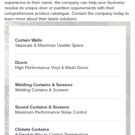
experience to their name, the company can help your business
resolve its unique door or partition requirements with their
comprehensive product catalogue. Contact the company today to
learn more about their latest solutions.
Curtain Walls
Separate & Maximize Usable Space
Doors
High Performance Vinyl & Mesh Doors
Welding Curtains & Screens
Welding Curtains & Screens
Sound Curtains & Screens
Maximum Performance Noise Control
Climate Curtains
A Flexible Way to Control Temperature