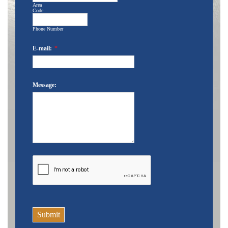
Area
Code
Phone Number
E-mail:
*
Message:
Submit