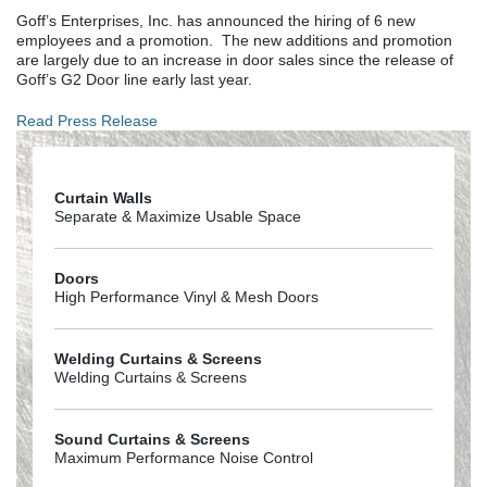
Goff’s Enterprises, Inc. has announced the hiring of 6 new
employees and a promotion. The new additions and promotion
are largely due to an increase in door sales since the release of
Goff’s G2 Door line early last year.
Read Press Release
Curtain Walls
Separate & Maximize Usable Space
Doors
High Performance Vinyl & Mesh Doors
Welding Curtains & Screens
Welding Curtains & Screens
Sound Curtains & Screens
Maximum Performance Noise Control