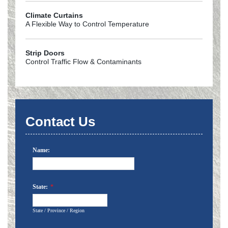
Climate Curtains
A Flexible Way to Control Temperature
Strip Doors
Control Traffic Flow & Contaminants
Contact Us
Name:
State:
*
State / Province / Region