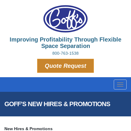
Improving Profitability Through Flexible
Space Separation
800-763-1538
Quote Request
Toggl
navig
GOFF’S NEW HIRES & PROMOTIONS
New Hires & Promotions