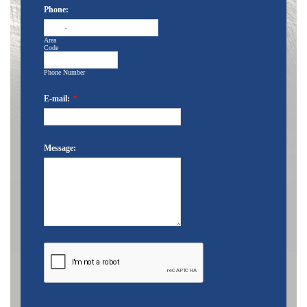
Phone:
-
Area
Code
Phone Number
E-mail:
*
Message: