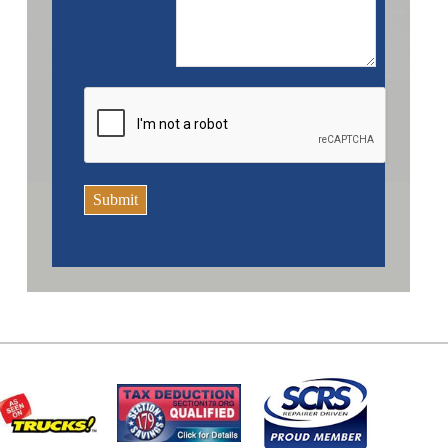
Submit