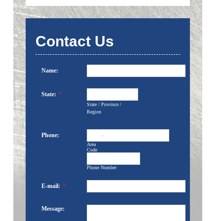
Contact Us
Name:
State:
*
State / Province /
Region
Phone:
-
Area
Code
Phone Number
E-mail:
*
Message: