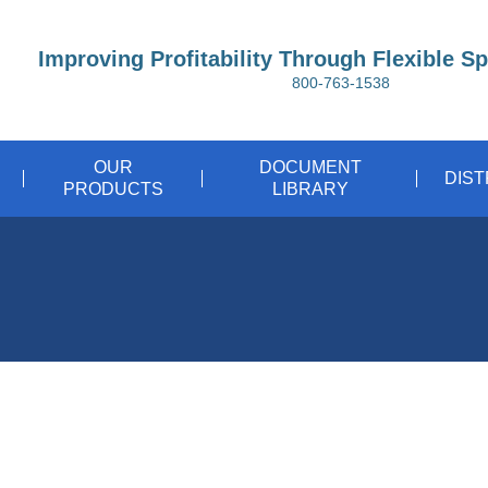
Improving Profitability Through Flexible S
800-763-1538
OUR
DOCUMENT
DIS
PRODUCTS
LIBRARY