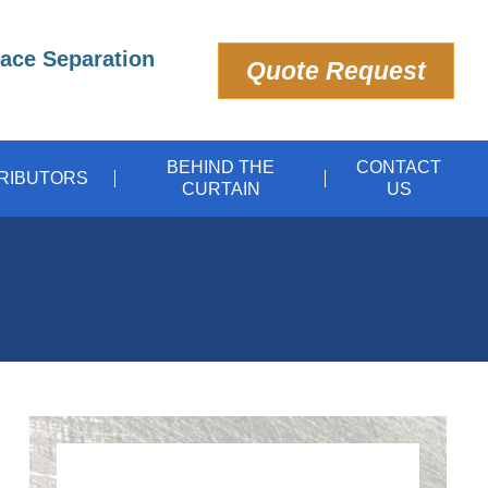
pace Separation
Quote Request
BEHIND THE
CONTACT
TRIBUTORS
CURTAIN
US