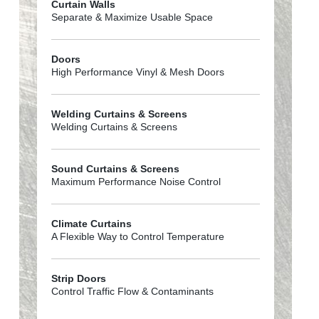
Curtain Walls
Separate & Maximize Usable Space
Doors
High Performance Vinyl & Mesh Doors
Welding Curtains & Screens
Welding Curtains & Screens
Sound Curtains & Screens
Maximum Performance Noise Control
Climate Curtains
A Flexible Way to Control Temperature
Strip Doors
Control Traffic Flow & Contaminants