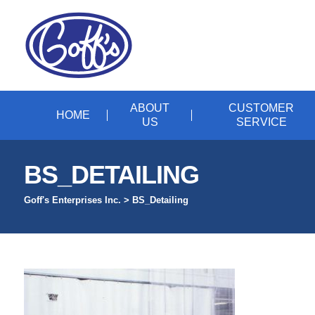
ABOUT
CUSTOMER
HOME
US
SERVICE
BS_DETAILING
Goff's Enterprises Inc.
>
BS_Detailing