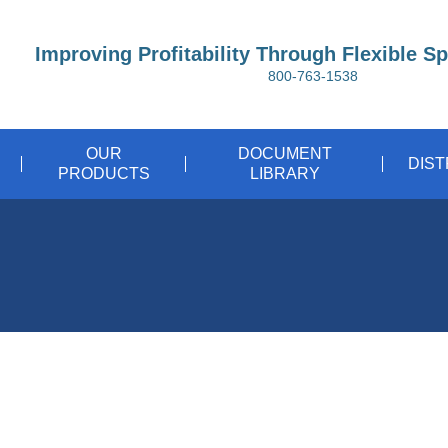
Improving Profitability Through Flexible S
800-763-1538
OUR
DOCUMENT
DIS
PRODUCTS
LIBRARY