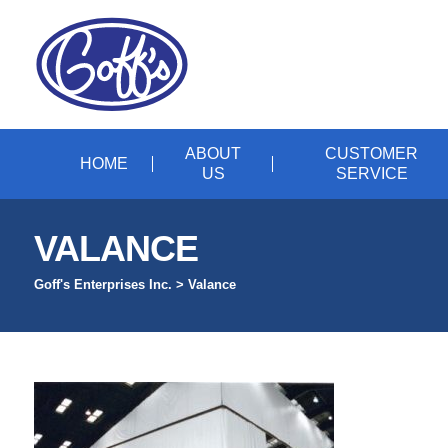
ABOUT
CUSTOMER
HOME
US
SERVICE
VALANCE
Goff's Enterprises Inc.
>
Valance