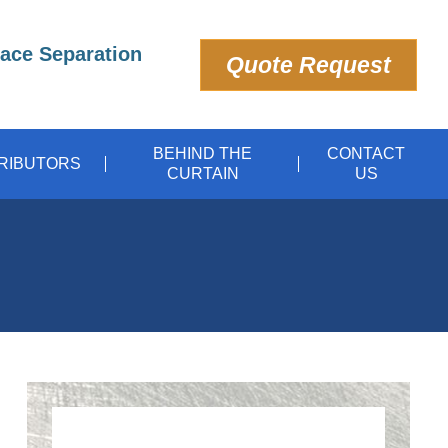
pace Separation
Quote Request
BEHIND THE
CONTACT
TRIBUTORS
CURTAIN
US