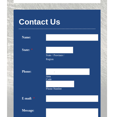
Contact Us
Name:
State:
*
State / Province /
Region
Phone:
-
Area
Code
Phone Number
E-mail:
*
Message: