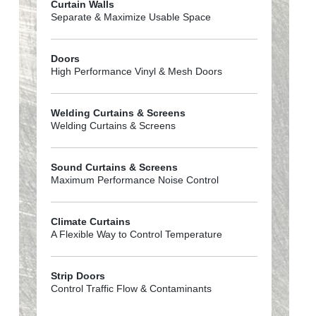
Curtain Walls
Separate & Maximize Usable Space
Doors
High Performance Vinyl & Mesh Doors
Welding Curtains & Screens
Welding Curtains & Screens
Sound Curtains & Screens
Maximum Performance Noise Control
Climate Curtains
A Flexible Way to Control Temperature
Strip Doors
Control Traffic Flow & Contaminants