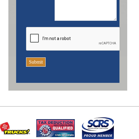
Submit