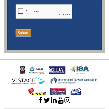
Submit