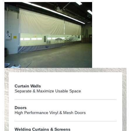
Curtain Walls
Separate & Maximize Usable Space
Doors
High Performance Vinyl & Mesh Doors
Welding Curtains & Screens