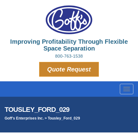
Improving Profitability Through Flexible
Space Separation
800-763-1538
Quote Request
Toggl
navig
TOUSLEY_FORD_029
Goff's Enterprises Inc.
>
Tousley_Ford_029