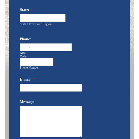
State:
*
State / Province / Region
Phone:
-
Area
Code
Phone Number
E-mail:
*
Message: