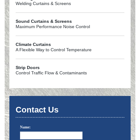
Welding Curtains & Screens
Sound Curtains & Screens
Maximum Performance Noise Control
Climate Curtains
A Flexible Way to Control Temperature
Strip Doors
Control Traffic Flow & Contaminants
Contact Us
Name: