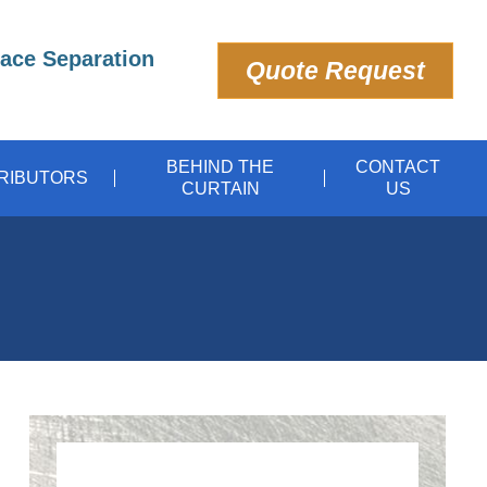
pace Separation
Quote Request
BEHIND THE
CONTACT
TRIBUTORS
CURTAIN
US