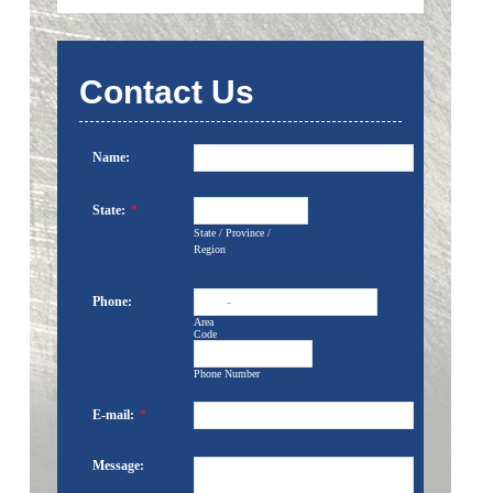
Contact Us
Name:
State:
*
State / Province /
Region
Phone:
-
Area
Code
Phone Number
E-mail:
*
Message: