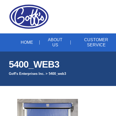
ABOUT
CUSTOMER
HOME
US
SERVICE
5400_WEB3
Goff's Enterprises Inc.
>
5400_web3