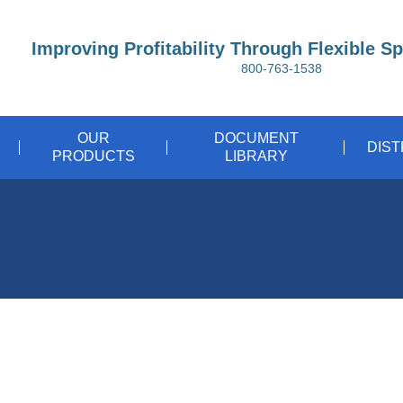
Improving Profitability Through Flexible S
800-763-1538
OUR
DOCUMENT
DIS
PRODUCTS
LIBRARY