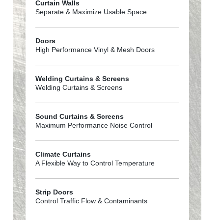
Curtain Walls
Separate & Maximize Usable Space
Doors
High Performance Vinyl & Mesh Doors
Welding Curtains & Screens
Welding Curtains & Screens
Sound Curtains & Screens
Maximum Performance Noise Control
Climate Curtains
A Flexible Way to Control Temperature
Strip Doors
Control Traffic Flow & Contaminants