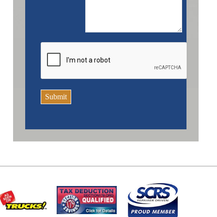
Submit