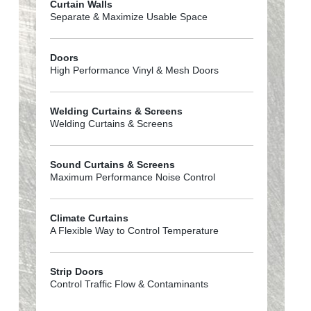
Curtain Walls
Separate & Maximize Usable Space
Doors
High Performance Vinyl & Mesh Doors
Welding Curtains & Screens
Welding Curtains & Screens
Sound Curtains & Screens
Maximum Performance Noise Control
Climate Curtains
A Flexible Way to Control Temperature
Strip Doors
Control Traffic Flow & Contaminants