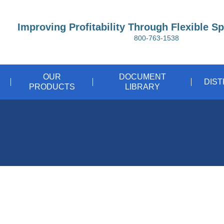
Improving Profitability Through Flexible S
800-763-1538
OUR
DOCUMENT
DIS
PRODUCTS
LIBRARY