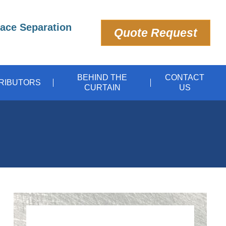
pace Separation
Quote Request
BEHIND THE
CONTACT
TRIBUTORS
CURTAIN
US