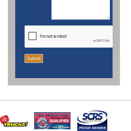
Submit