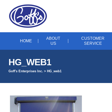
ABOUT
CUSTOMER
HOME
US
SERVICE
HG_WEB1
Goff's Enterprises Inc.
>
HG_web1