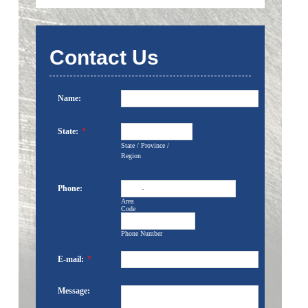
Contact Us
Name:
State:
*
State / Province /
Region
Phone:
-
Area
Code
Phone Number
E-mail:
*
Message: