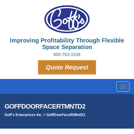
Improving Profitability Through Flexible
Space Separation
800-763-1538
Quote Request
Toggl
navig
GOFFDOORFACERTMNTD2
Goff's Enterprises Inc.
>
GoffDoorFaceRtMntD2