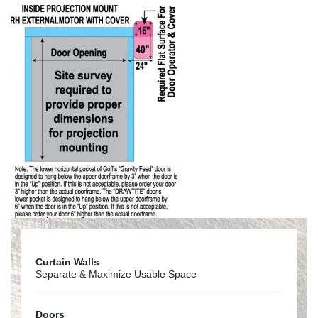
Curtain Walls
Separate & Maximize Usable Space
Doors