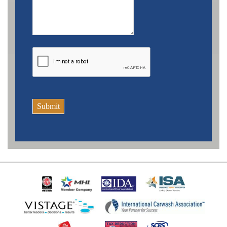
Submit