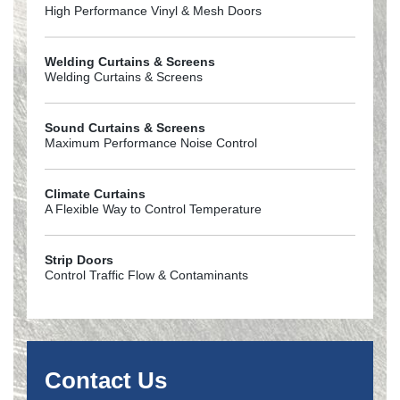
High Performance Vinyl & Mesh Doors
Welding Curtains & Screens
Welding Curtains & Screens
Sound Curtains & Screens
Maximum Performance Noise Control
Climate Curtains
A Flexible Way to Control Temperature
Strip Doors
Control Traffic Flow & Contaminants
Contact Us