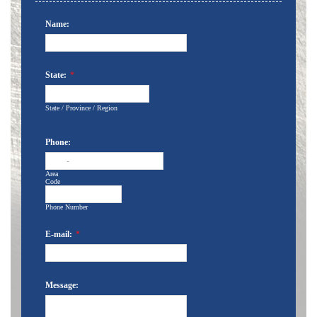
Name:
State:
*
State / Province / Region
Phone:
-
Area
Code
Phone Number
E-mail:
*
Message: