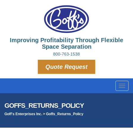
Improving Profitability Through Flexible
Space Separation
800-763-1538
Quote Request
Toggl
navig
GOFFS_RETURNS_POLICY
Goff's Enterprises Inc.
>
Goffs_Returns_Policy