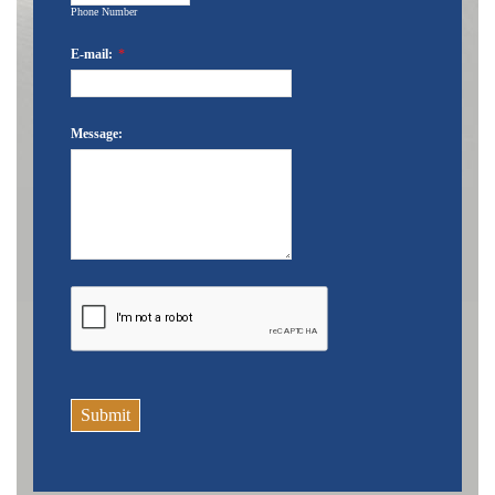
Phone Number
E-mail:
*
Message:
Submit