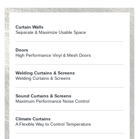
Goffs_Returns_Policy
Curtain Walls
Separate & Maximize Usable Space
Doors
High Performance Vinyl & Mesh Doors
Welding Curtains & Screens
Welding Curtains & Screens
Sound Curtains & Screens
Maximum Performance Noise Control
Climate Curtains
A Flexible Way to Control Temperature