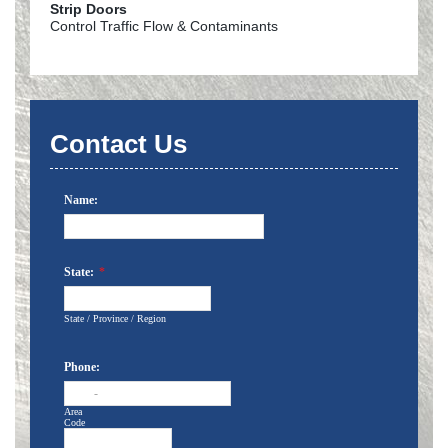
Strip Doors
Control Traffic Flow & Contaminants
Contact Us
Name:
State:
*
State / Province / Region
Phone:
-
Area
Code