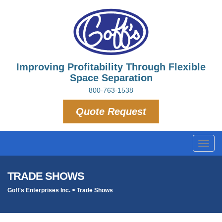
Improving Profitability Through Flexible
Space Separation
800-763-1538
Quote Request
Toggl
navig
TRADE SHOWS
Goff's Enterprises Inc.
>
Trade Shows