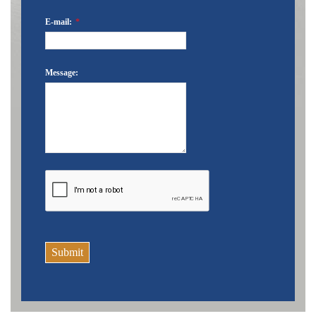
E-mail:
*
Message:
Submit