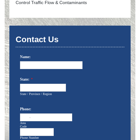
Control Traffic Flow & Contaminants
Contact Us
Name:
State:
*
State / Province / Region
Phone:
-
Area
Code
Phone Number