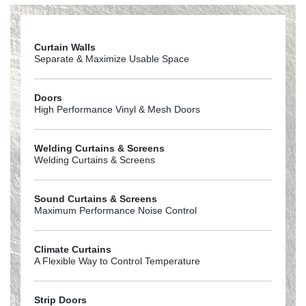
Curtain Walls
Separate & Maximize Usable Space
Doors
High Performance Vinyl & Mesh Doors
Welding Curtains & Screens
Welding Curtains & Screens
Sound Curtains & Screens
Maximum Performance Noise Control
Climate Curtains
A Flexible Way to Control Temperature
Strip Doors